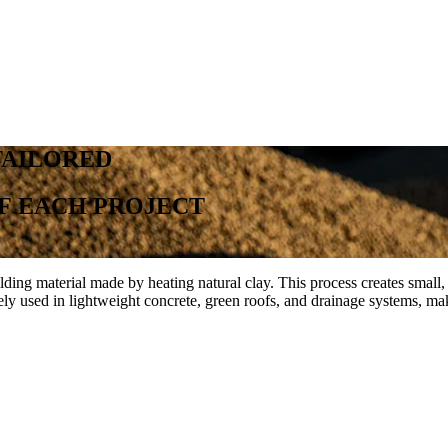
TAILORED
F
EACH
PROJECT
g material made by heating natural clay. This process creates small, po
ely used in lightweight concrete, green roofs, and drainage systems, mak