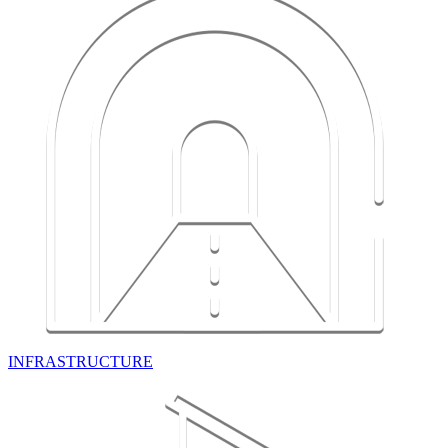
INFRASTRUCTURE