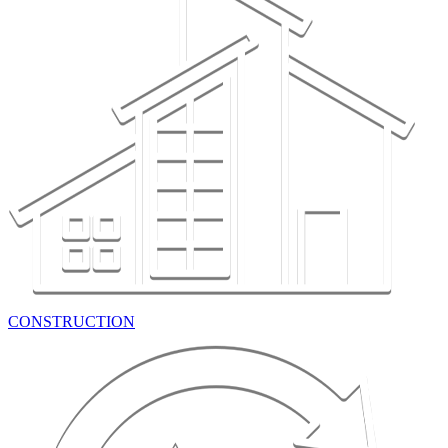
CONSTRUCTION