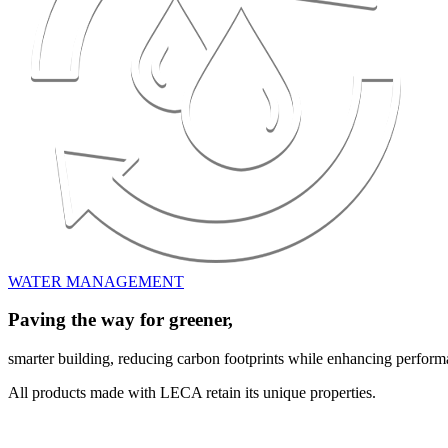
WATER MANAGEMENT
Paving the way for greener,
smarter building, reducing carbon footprints while enhancing perform
All products made with LECA retain its unique properties.