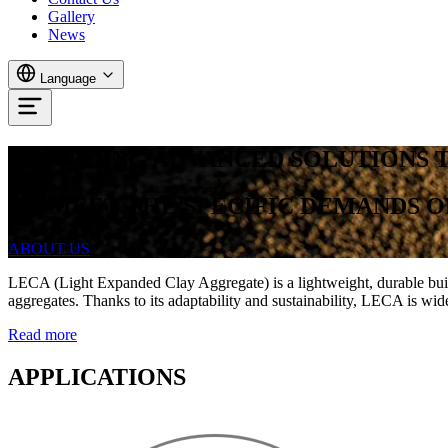
Gallery
News
Language
PROVIDING ADVANCED SOLUTIONS 
TO
MEET
THE
SPECIFIC
DEMANDS
O
ABOUT US
LECA (Light Expanded Clay Aggregate) is a lightweight, durable buildin
aggregates. Thanks to its adaptability and sustainability, LECA is wid
Read more
APPLICATIONS