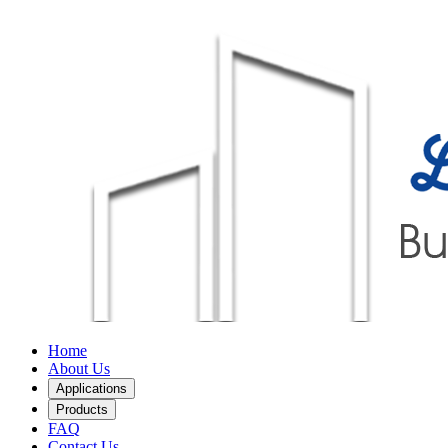
Home
About Us
Applications
Products
FAQ
Contact Us