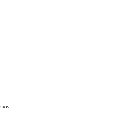
ance.