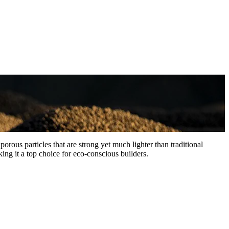
rous particles that are strong yet much lighter than traditional
ing it a top choice for eco-conscious builders.