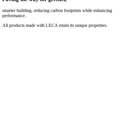
smarter building, reducing carbon footprints while enhancing
performance.
All products made with LECA retain its unique properties.