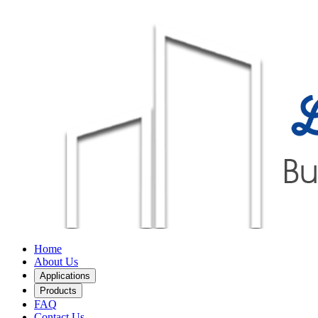
Home
About Us
Applications
Products
FAQ
Contact Us