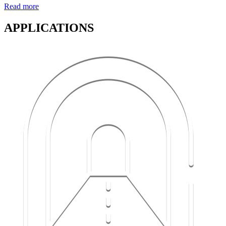
Read more
APPLICATIONS