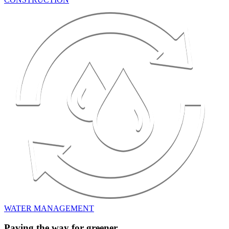
WATER MANAGEMENT
Paving the way for greener,