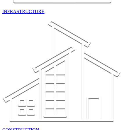
INFRASTRUCTURE
CONSTRUCTION