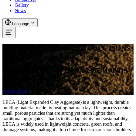
Gallery
News
Language
PROVIDING ADVANCED SOLUTIONS
TAILORED
TO
MEET
THE
SPECIFIC
DEMANDS
OF
EACH
PROJECT
ABOUT US
LECA (Light Expanded Clay Aggregate) is a lightweight, durable
building material made by heating natural clay. This process creates
small, porous particles that are strong yet much lighter than
traditional aggregates. Thanks to its adaptability and sustainability,
LECA is widely used in lightweight concrete, green roofs, and
drainage systems, making it a top choice for eco-conscious builders.